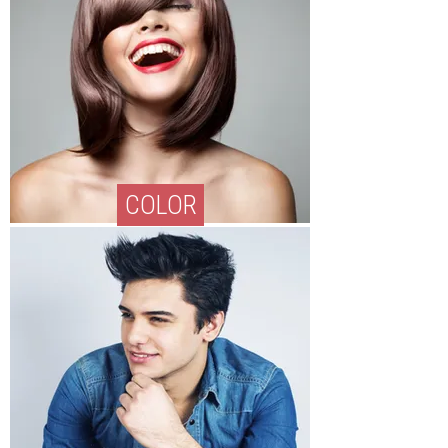
COLOR