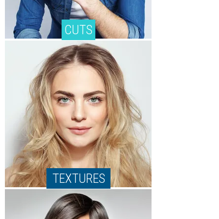
CUTS
TEXTURES