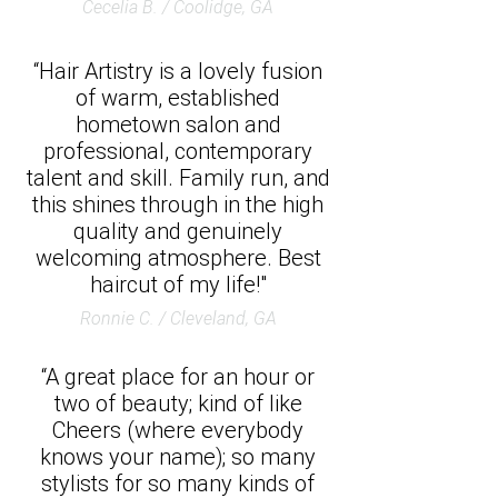
Cecelia B. / Coolidge, GA
“Hair Artistry is a lovely fusion
of warm, established
hometown salon and
professional, contemporary
talent and skill. Family run, and
this shines through in the high
quality and genuinely
welcoming atmosphere. Best
haircut of my life!"
Ronnie C. / Cleveland, GA
“A great place for an hour or
two of beauty; kind of like
Cheers (where everybody
knows your name); so many
stylists for so many kinds of