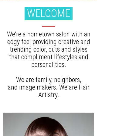
WELCOME
We're a hometown salon with an
edgy feel providing creative and
trending color, cuts and styles
that compliment lifestyles and
personalities.
We are family, neighbors,
and image makers. We are Hair
Artistry.