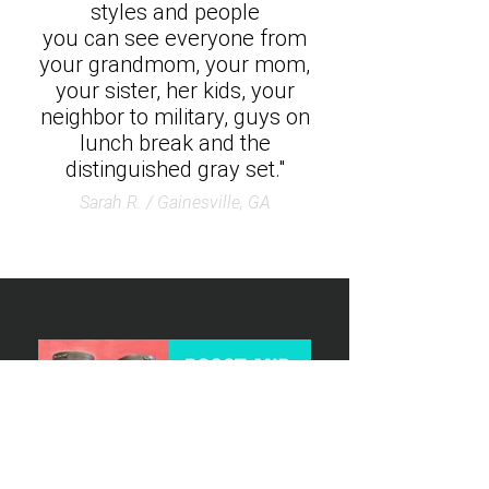
styles and people
you can see everyone from
your grandmom, your mom,
your sister, her kids, your
neighbor to military, guys on
lunch break and the
distinguished gray set."
Sarah R. / Gainesville, GA