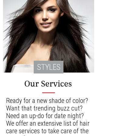
STYLES
Our Services
Ready for a new shade of color?
Want that trending buzz cut?
Need an up-do for date night?
We offer an extensive list of hair
care services to take care of the