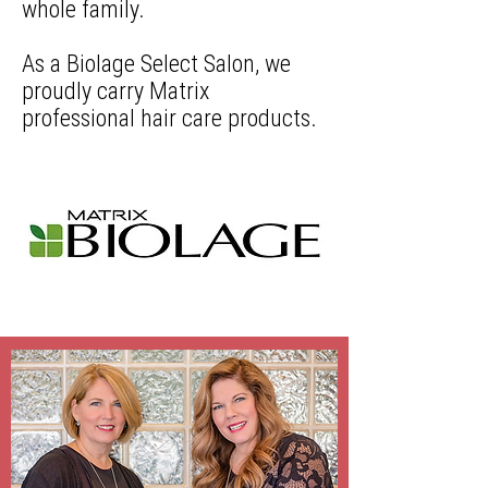
whole family.
As a Biolage Select Salon, we
proudly carry Matrix
professional hair care products.