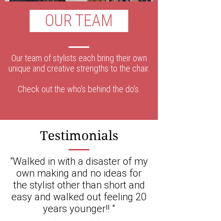
OUR TEAM
Our team of stylists each bring their own
unique and creative strengths to the chair.
Check out the who's behind the do's.
Testimonials
“Walked in with a disaster of my
own making and no ideas for
the stylist other than short and
easy and walked out feeling 20
years younger!! "