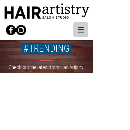
#TRENDING
Check out the latest from Hair Artistry.