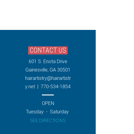
CONTACT US
601 S. Enota Drive
Gainesville, GA 30501
hairartistry
@hairartistr
y.net
|
770-534-1854
OPEN
Tuesday - ​​Saturday
SEE DIRECTIONS